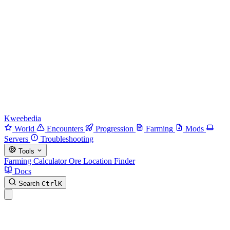
Kweebedia
World
Encounters
Progression
Farming
Mods
Servers
Troubleshooting
Tools
Farming Calculator
Ore Location Finder
Docs
Search
Ctrl
K