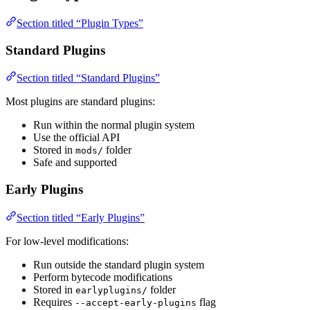
Section titled “Plugin Types”
Standard Plugins
Section titled “Standard Plugins”
Most plugins are standard plugins:
Run within the normal plugin system
Use the official API
Stored in
folder
mods/
Safe and supported
Early Plugins
Section titled “Early Plugins”
For low-level modifications:
Run outside the standard plugin system
Perform bytecode modifications
Stored in
folder
earlyplugins/
Requires
flag
--accept-early-plugins