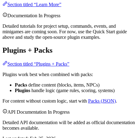
Section titled “Learn More”
Documentation In Progress
Detailed tutorials for project setup, commands, events, and
minigames are coming soon. For now, use the Quick Start guide
above and study the open-source plugin examples.
Plugins + Packs
Section titled “Plugins + Packs”
Plugins work best when combined with packs:
Packs
define content (blocks, items, NPCs)
Plugins
handle logic (game rules, scoring, systems)
For content without custom logic, start with
Packs (JSON)
.
API Documentation In Progress
Detailed API documentation will be added as official documentation
becomes available.