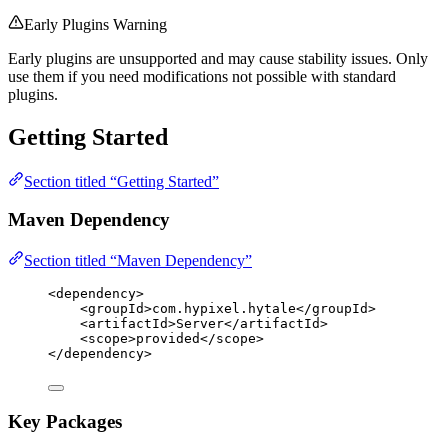
Early Plugins Warning
Early plugins are unsupported and may cause stability issues. Only
use them if you need modifications not possible with standard
plugins.
Getting Started
Section titled “Getting Started”
Maven Dependency
Section titled “Maven Dependency”
<
dependency
>
<
groupId
>
com.hypixel.hytale
</
groupId
>
<
artifactId
>
Server
</
artifactId
>
<
scope
>
provided
</
scope
>
</
dependency
>
Key Packages