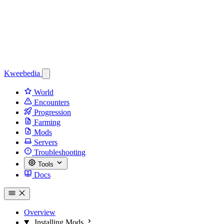
Kweebedia
World
Encounters
Progression
Farming
Mods
Servers
Troubleshooting
Tools
Docs
Overview
Installing Mods