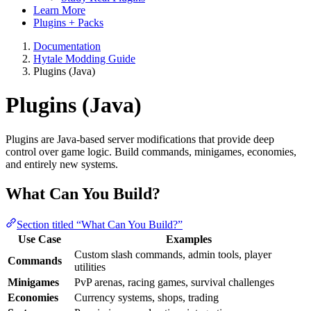
Learn More
Plugins + Packs
Documentation
Hytale Modding Guide
Plugins (Java)
Plugins (Java)
Plugins are Java-based server modifications that provide deep
control over game logic. Build commands, minigames, economies,
and entirely new systems.
What Can You Build?
Section titled “What Can You Build?”
Use Case
Examples
Custom slash commands, admin tools, player
Commands
utilities
Minigames
PvP arenas, racing games, survival challenges
Economies
Currency systems, shops, trading