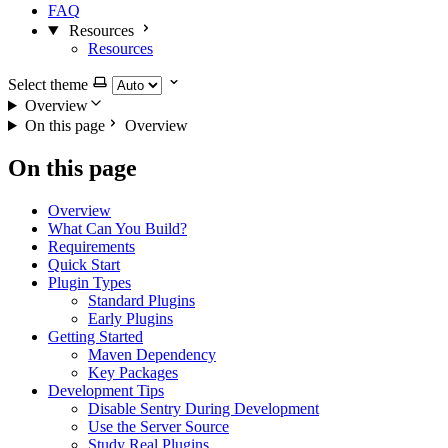
FAQ
Resources
Resources
Select theme
Overview
On this page
Overview
On this page
Overview
What Can You Build?
Requirements
Quick Start
Plugin Types
Standard Plugins
Early Plugins
Getting Started
Maven Dependency
Key Packages
Development Tips
Disable Sentry During Development
Use the Server Source
Study Real Plugins