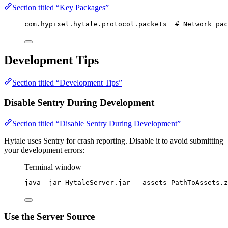
Section titled “Key Packages”
com.hypixel.hytale.protocol.packets  # Network pac
Development Tips
Section titled “Development Tips”
Disable Sentry During Development
Section titled “Disable Sentry During Development”
Hytale uses Sentry for crash reporting. Disable it to avoid submitting
your development errors:
Terminal window
java
-jar
HytaleServer.jar
--assets
PathToAssets.z
Use the Server Source