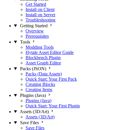
Get Started
Install on Client
Install on Server
Troubleshooting
Getting Started
Overview
Prerequisites
Tools
Modding Tools
Hytale Asset Editor Guide
Blockbench Plugin
Asset Graph Editor
Packs (JSON)
Packs (Data Assets)
Quick Start: Your First Pack
Creating Blocks
Creating Items
Plugins (Java)
Plugins (Java)
Quick Start: Your First Plugin
Assets (3D/Art)
Assets (3D/Art)
Save Files
Save Files