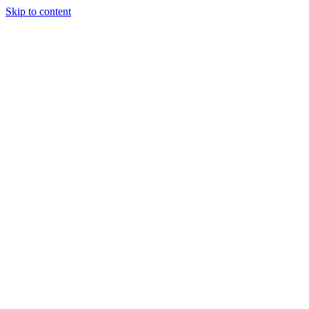
Skip to content