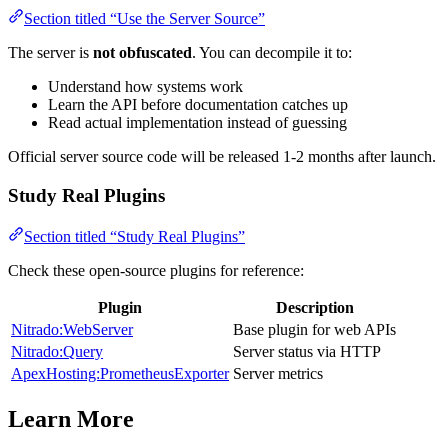
Section titled “Use the Server Source”
The server is
not obfuscated
. You can decompile it to:
Understand how systems work
Learn the API before documentation catches up
Read actual implementation instead of guessing
Official server source code will be released 1-2 months after launch.
Study Real Plugins
Section titled “Study Real Plugins”
Check these open-source plugins for reference:
Plugin
Description
Nitrado:WebServer
Base plugin for web APIs
Nitrado:Query
Server status via HTTP
ApexHosting:PrometheusExporter
Server metrics
Learn More