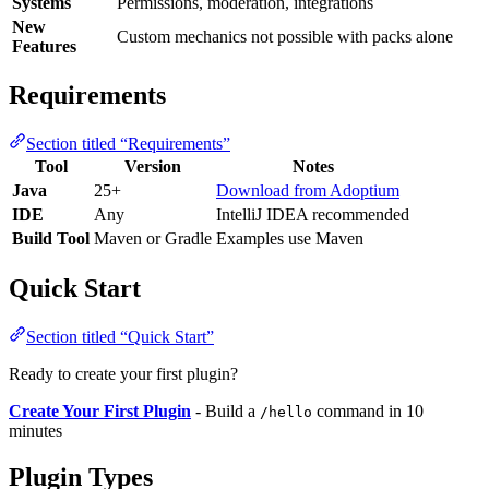
Systems
Permissions, moderation, integrations
New
Custom mechanics not possible with packs alone
Features
Requirements
Section titled “Requirements”
Tool
Version
Notes
Java
25+
Download from Adoptium
IDE
Any
IntelliJ IDEA recommended
Build Tool
Maven or Gradle
Examples use Maven
Quick Start
Section titled “Quick Start”
Ready to create your first plugin?
Create Your First Plugin
- Build a
command in 10
/hello
minutes
Plugin Types