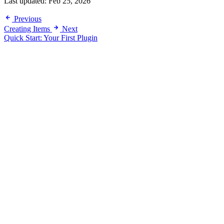
Last updated:
Feb 25, 2026
Previous
Creating Items
Next
Quick Start: Your First Plugin