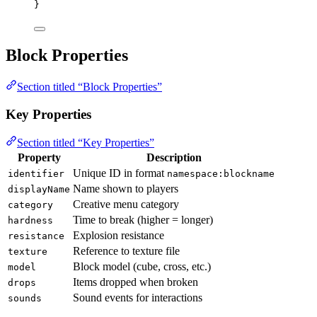
}
Block Properties
Section titled “Block Properties”
Key Properties
Section titled “Key Properties”
Property
Description
Unique ID in format
identifier
namespace:blockname
Name shown to players
displayName
Creative menu category
category
Time to break (higher = longer)
hardness
Explosion resistance
resistance
Reference to texture file
texture
Block model (cube, cross, etc.)
model
Items dropped when broken
drops
Sound events for interactions
sounds