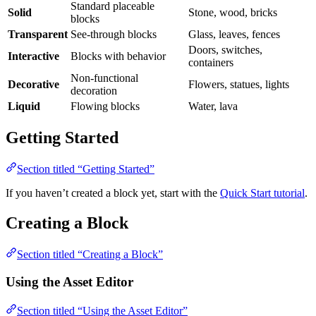
Standard placeable
Solid
Stone, wood, bricks
blocks
Transparent
See-through blocks
Glass, leaves, fences
Doors, switches,
Interactive
Blocks with behavior
containers
Non-functional
Decorative
Flowers, statues, lights
decoration
Liquid
Flowing blocks
Water, lava
Getting Started
Section titled “Getting Started”
If you haven’t created a block yet, start with the
Quick Start tutorial
.
Creating a Block
Section titled “Creating a Block”
Using the Asset Editor
Section titled “Using the Asset Editor”