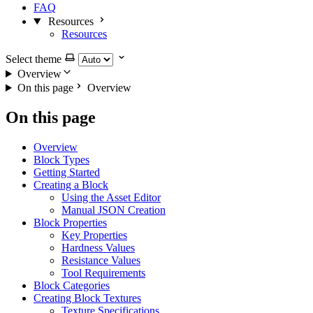
FAQ
Resources
Resources
Select theme
Overview
On this page
Overview
On this page
Overview
Block Types
Getting Started
Creating a Block
Using the Asset Editor
Manual JSON Creation
Block Properties
Key Properties
Hardness Values
Resistance Values
Tool Requirements
Block Categories
Creating Block Textures
Texture Specifications