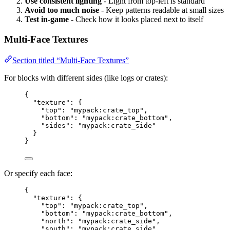
Use consistent lighting
- Light from top-left is standard
Avoid too much noise
- Keep patterns readable at small sizes
Test in-game
- Check how it looks placed next to itself
Multi-Face Textures
Section titled “Multi-Face Textures”
For blocks with different sides (like logs or crates):
{
"texture"
: {
"top"
: 
"
mypack:crate_top
"
,
"bottom"
: 
"
mypack:crate_bottom
"
,
"sides"
: 
"
mypack:crate_side
"
}
}
Or specify each face:
{
"texture"
: {
"top"
: 
"
mypack:crate_top
"
,
"bottom"
: 
"
mypack:crate_bottom
"
,
"north"
: 
"
mypack:crate_side
"
,
"south"
: 
"
mypack:crate_side
"
,