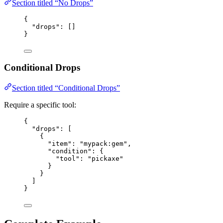
Section titled “No Drops”
{
"drops"
: []
}
Conditional Drops
Section titled “Conditional Drops”
Require a specific tool:
{
"drops"
: [
{
"item"
: 
"
mypack:gem
"
,
"condition"
: {
"tool"
: 
"
pickaxe
"
}
}
]
}