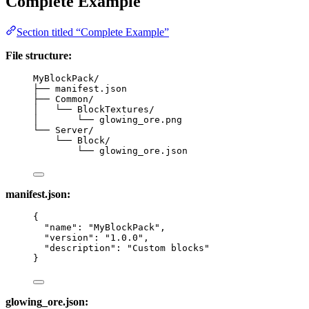
Complete Example
Section titled “Complete Example”
File structure:
MyBlockPack/
├── manifest.json
├── Common/
│   └── BlockTextures/
│       └── glowing_ore.png
└── Server/
└── Block/
└── glowing_ore.json
manifest.json:
{
"name"
: 
"
MyBlockPack
"
,
"version"
: 
"
1.0.0
"
,
"description"
: 
"
Custom blocks
"
}
glowing_ore.json: