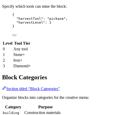
Specify which tools can mine the block:
{
"harvestTool"
: 
"
pickaxe
"
,
"harvestLevel"
: 
1
}
Level
Tool Tier
0
Any tool
1
Stone+
2
Iron+
3
Diamond+
Block Categories
Section titled “Block Categories”
Organize blocks into categories for the creative menu:
Category
Purpose
Construction materials
building