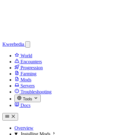
Kweebedia
World
Encounters
Progression
Farming
Mods
Servers
Troubleshooting
Tools
Docs
Overview
Installing Mods