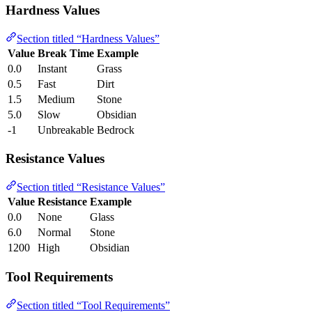
Hardness Values
Section titled “Hardness Values”
Value
Break Time
Example
0.0
Instant
Grass
0.5
Fast
Dirt
1.5
Medium
Stone
5.0
Slow
Obsidian
-1
Unbreakable
Bedrock
Resistance Values
Section titled “Resistance Values”
Value
Resistance
Example
0.0
None
Glass
6.0
Normal
Stone
1200
High
Obsidian
Tool Requirements
Section titled “Tool Requirements”