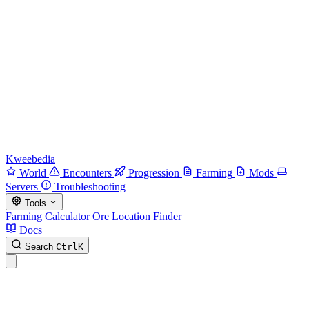
Kweebedia
World
Encounters
Progression
Farming
Mods
Servers
Troubleshooting
Tools
Farming Calculator
Ore Location Finder
Docs
Search
Ctrl
K