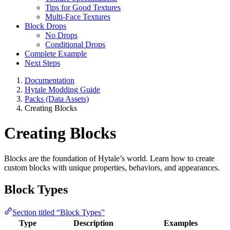
Tips for Good Textures
Multi-Face Textures
Block Drops
No Drops
Conditional Drops
Complete Example
Next Steps
Documentation
Hytale Modding Guide
Packs (Data Assets)
Creating Blocks
Creating Blocks
Blocks are the foundation of Hytale’s world. Learn how to create
custom blocks with unique properties, behaviors, and appearances.
Block Types
Section titled “Block Types”
Type
Description
Examples