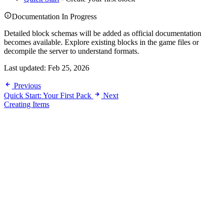
Documentation In Progress
Detailed block schemas will be added as official documentation
becomes available. Explore existing blocks in the game files or
decompile the server to understand formats.
Last updated:
Feb 25, 2026
Previous
Quick Start: Your First Pack
Next
Creating Items