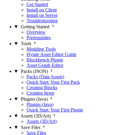
Get Started
Install on Client
Install on Server
Troubleshooting
Getting Started
Overview
Prerequisites
Tools
Modding Tools
Hytale Asset Editor Guide
Blockbench Plugin
Asset Graph Editor
Packs (JSON)
Packs (Data Assets)
Quick Start: Your First Pack
Creating Blocks
Creating Items
Plugins (Java)
Plugins (Java)
Quick Start: Your First Plugin
Assets (3D/Art)
Assets (3D/Art)
Save Files
Save Files