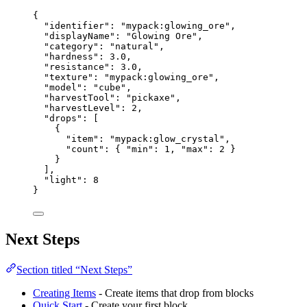
{
"identifier"
: 
"
mypack:glowing_ore
"
,
"displayName"
: 
"
Glowing Ore
"
,
"category"
: 
"
natural
"
,
"hardness"
: 
3.0
,
"resistance"
: 
3.0
,
"texture"
: 
"
mypack:glowing_ore
"
,
"model"
: 
"
cube
"
,
"harvestTool"
: 
"
pickaxe
"
,
"harvestLevel"
: 
2
,
"drops"
: [
{
"item"
: 
"
mypack:glow_crystal
"
,
"count"
: { 
"min"
: 
1
, 
"max"
: 
2
 }
}
],
"light"
: 
8
}
Next Steps
Section titled “Next Steps”
Creating Items
- Create items that drop from blocks
Quick Start
- Create your first block