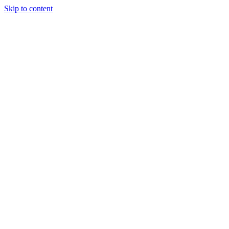
Skip to content