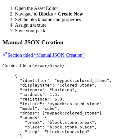
Open the Asset Editor
Navigate to
Blocks
>
Create New
Set the block name and properties
Assign a texture
Save your pack
Manual JSON Creation
Section titled “Manual JSON Creation”
Create a file in
:
Server/Block/
{
"identifier"
: 
"
mypack:colored_stone
"
,
"displayName"
: 
"
Colored Stone
"
,
"category"
: 
"
building
"
,
"hardness"
: 
1.5
,
"resistance"
: 
6.0
,
"texture"
: 
"
mypack:colored_stone
"
,
"model"
: 
"
cube
"
,
"drops"
: [
"
mypack:colored_stone
"
],
"sounds"
: {
"break"
: 
"
block.stone.break
"
,
"place"
: 
"
block.stone.place
"
,
"step"
: 
"
block.stone.step
"
}