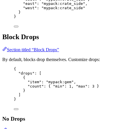
"east"
: 
"
mypack:crate_side
"
,
"west"
: 
"
mypack:crate_side
"
}
}
Block Drops
Section titled “Block Drops”
By default, blocks drop themselves. Customize drops:
{
"drops"
: [
{
"item"
: 
"
mypack:gem
"
,
"count"
: { 
"min"
: 
1
, 
"max"
: 
3
 }
}
]
}
No Drops