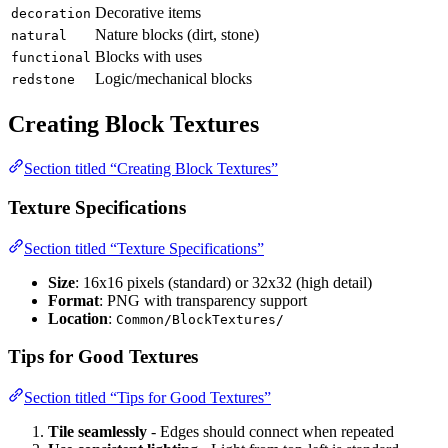
Decorative items
decoration
Nature blocks (dirt, stone)
natural
Blocks with uses
functional
Logic/mechanical blocks
redstone
Creating Block Textures
Section titled “Creating Block Textures”
Texture Specifications
Section titled “Texture Specifications”
Size
: 16x16 pixels (standard) or 32x32 (high detail)
Format
: PNG with transparency support
Location
:
Common/BlockTextures/
Tips for Good Textures
Section titled “Tips for Good Textures”
Tile seamlessly
- Edges should connect when repeated