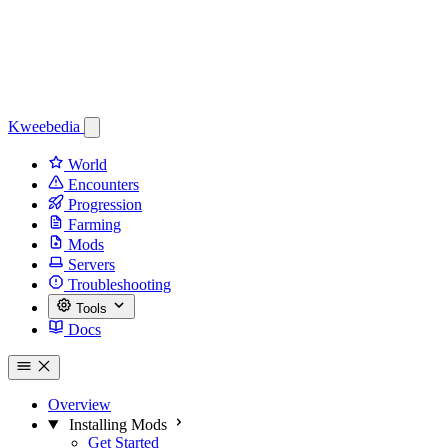
Kweebedia
World
Encounters
Progression
Farming
Mods
Servers
Troubleshooting
Tools
Docs
Overview
Installing Mods
Get Started