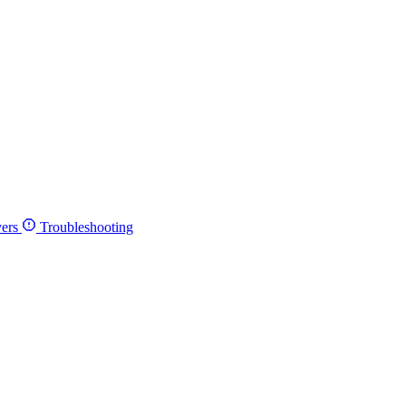
ers
Troubleshooting