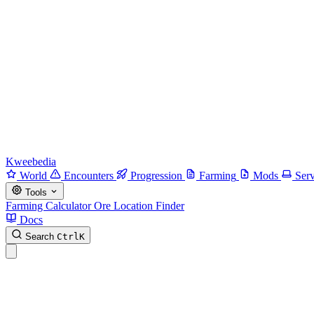
Kweebedia
World
Encounters
Progression
Farming
Mods
Serv
Tools
Farming Calculator
Ore Location Finder
Docs
Search
Ctrl
K