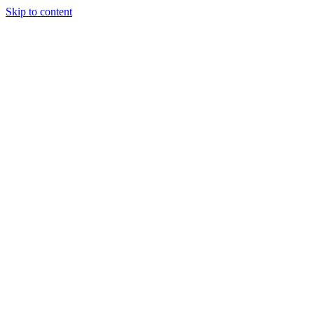
Skip to content