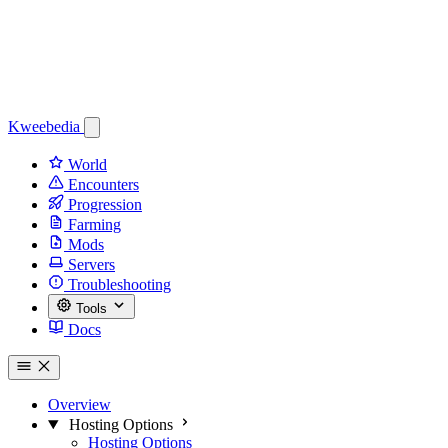
Kweebedia
World
Encounters
Progression
Farming
Mods
Servers
Troubleshooting
Tools
Docs
Overview
Hosting Options
Hosting Options