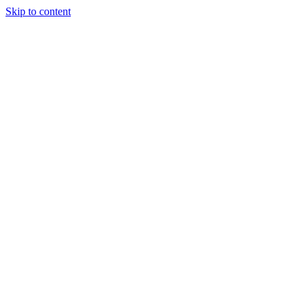
Skip to content