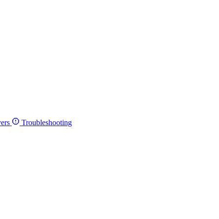
ers
Troubleshooting