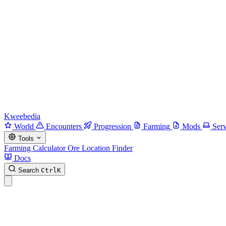
Kweebedia
World
Encounters
Progression
Farming
Mods
Serv
Tools
Farming Calculator
Ore Location Finder
Docs
Search
Ctrl
K