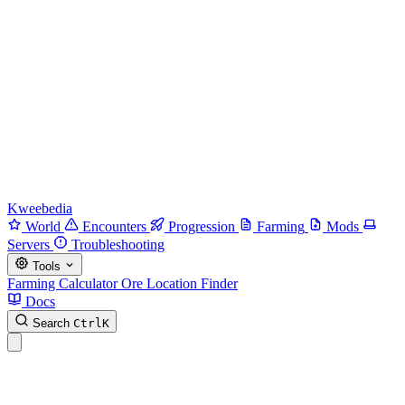
Kweebedia
World
Encounters
Progression
Farming
Mods
Servers
Troubleshooting
Tools
Farming Calculator
Ore Location Finder
Docs
Search
Ctrl
K