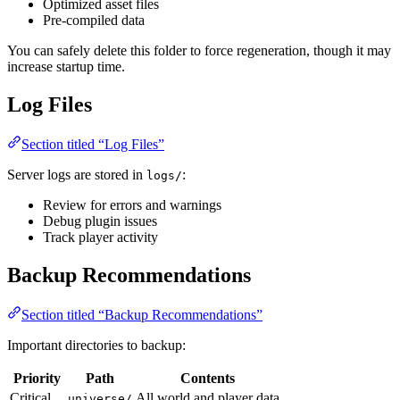
Optimized asset files
Pre-compiled data
You can safely delete this folder to force regeneration, though it may
increase startup time.
Log Files
Section titled “Log Files”
Server logs are stored in
:
logs/
Review for errors and warnings
Debug plugin issues
Track player activity
Backup Recommendations
Section titled “Backup Recommendations”
Important directories to backup:
Priority
Path
Contents
Critical
All world and player data
universe/