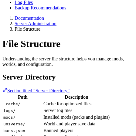
Log Files
Backup Recommendations
Documentation
Server Administration
File Structure
File Structure
Understanding the server file structure helps you manage mods,
worlds, and configuration.
Server Directory
Section titled “Server Directory”
Path
Description
Cache for optimized files
.cache/
Server log files
logs/
Installed mods (packs and plugins)
mods/
World and player save data
universe/
Banned players
bans.json