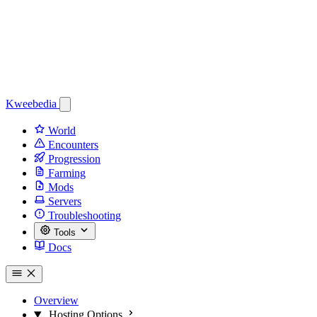
Kweebedia
World
Encounters
Progression
Farming
Mods
Servers
Troubleshooting
Tools
Docs
Overview
Hosting Options