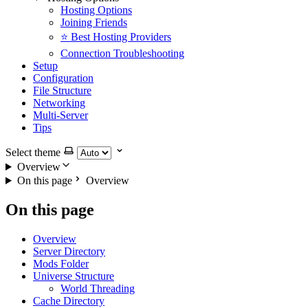
Hosting Options
Joining Friends
⭐ Best Hosting Providers
Connection Troubleshooting
Setup
Configuration
File Structure
Networking
Multi-Server
Tips
Select theme
Overview
On this page
Overview
On this page
Overview
Server Directory
Mods Folder
Universe Structure
World Threading
Cache Directory