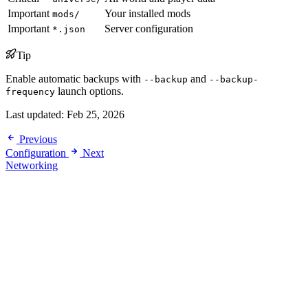
Important
Your installed mods
mods/
Important
Server configuration
*.json
Tip
Enable automatic backups with
and
--backup
--backup-
launch options.
frequency
Last updated:
Feb 25, 2026
Previous
Configuration
Next
Networking