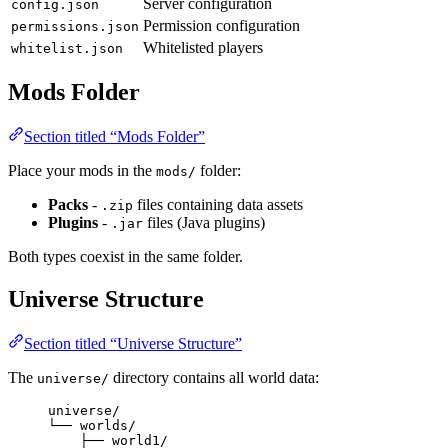
Server configuration
config.json
Permission configuration
permissions.json
Whitelisted players
whitelist.json
Mods Folder
Section titled “Mods Folder”
Place your mods in the
folder:
mods/
Packs
-
files containing data assets
.zip
Plugins
-
files (Java plugins)
.jar
Both types coexist in the same folder.
Universe Structure
Section titled “Universe Structure”
The
directory contains all world data:
universe/
universe/
└── worlds/
├── world1/