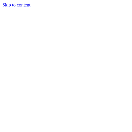
Skip to content