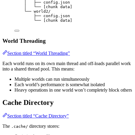
│   ├── config.json
│   └── [chunk data]
└── world2/
├── config.json
└── [chunk data]
World Threading
Section titled “World Threading”
Each world runs on its own main thread and off-loads parallel work
into a shared thread pool. This means:
Multiple worlds can run simultaneously
Each world’s performance is somewhat isolated
Heavy operations in one world won’t completely block others
Cache Directory
Section titled “Cache Directory”
The
directory stores:
.cache/