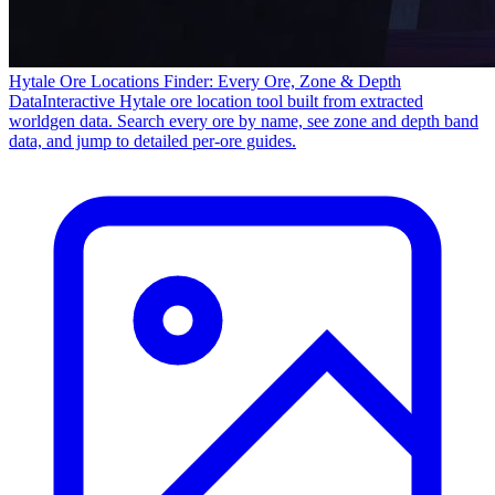
Hytale Ore Locations Finder: Every Ore, Zone & Depth
Data
Interactive Hytale ore location tool built from extracted
worldgen data. Search every ore by name, see zone and depth band
data, and jump to detailed per-ore guides.