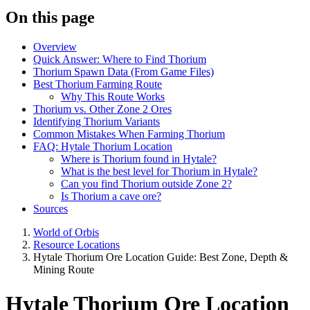
On this page
Overview
Quick Answer: Where to Find Thorium
Thorium Spawn Data (From Game Files)
Best Thorium Farming Route
Why This Route Works
Thorium vs. Other Zone 2 Ores
Identifying Thorium Variants
Common Mistakes When Farming Thorium
FAQ: Hytale Thorium Location
Where is Thorium found in Hytale?
What is the best level for Thorium in Hytale?
Can you find Thorium outside Zone 2?
Is Thorium a cave ore?
Sources
World of Orbis
Resource Locations
Hytale Thorium Ore Location Guide: Best Zone, Depth &
Mining Route
Hytale Thorium Ore Location