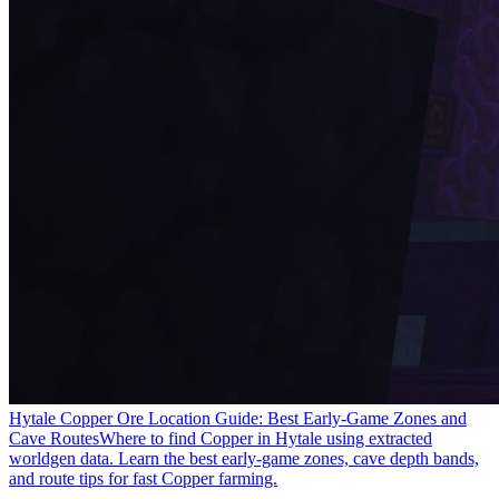
Hytale Copper Ore Location Guide: Best Early-Game Zones and
Cave Routes
Where to find Copper in Hytale using extracted
worldgen data. Learn the best early-game zones, cave depth bands,
and route tips for fast Copper farming.