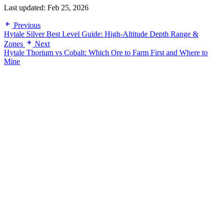
Last updated:
Feb 25, 2026
Previous
Hytale Silver Best Level Guide: High-Altitude Depth Range &
Zones
Next
Hytale Thorium vs Cobalt: Which Ore to Farm First and Where to
Mine