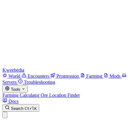
Kweebedia
World
Encounters
Progression
Farming
Mods
Servers
Troubleshooting
Tools
Farming Calculator
Ore Location Finder
Docs
Search
Ctrl
K