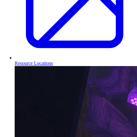
Resource Locations