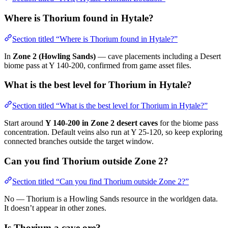
Where is Thorium found in Hytale?
Section titled “Where is Thorium found in Hytale?”
In
Zone 2 (Howling Sands)
— cave placements including a Desert
biome pass at Y 140-200, confirmed from game asset files.
What is the best level for Thorium in Hytale?
Section titled “What is the best level for Thorium in Hytale?”
Start around
Y 140-200 in Zone 2 desert caves
for the biome pass
concentration. Default veins also run at Y 25-120, so keep exploring
connected branches outside the target window.
Can you find Thorium outside Zone 2?
Section titled “Can you find Thorium outside Zone 2?”
No — Thorium is a Howling Sands resource in the worldgen data.
It doesn’t appear in other zones.
Is Thorium a cave ore?