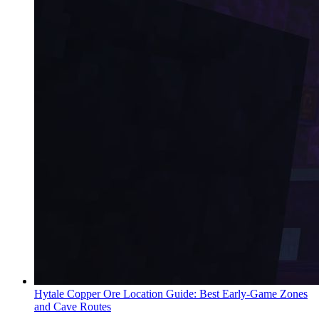
Hytale Copper Ore Location Guide: Best Early-Game Zones
and Cave Routes