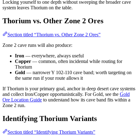
Locking yourself to one depth without sweeping the broader cave
system leaves Thorium on the table.
Thorium vs. Other Zone 2 Ores
Section titled “Thorium vs. Other Zone 2 Ores”
Zone 2 cave runs will also produce:
Iron
— everywhere, always useful
Copper
— common, often incidental while routing for
Thorium
Gold
— narrower Y 102-110 cave band; worth targeting on
the same run if your route allows it
If Thorium is your primary goal, anchor in deep desert cave systems
and collect Iron/Copper opportunistically. For Gold, see the
Gold
Ore Location Guide
to understand how its cave band fits within a
Zone 2 run.
Identifying Thorium Variants
Section titled “Identifying Thorium Variants”