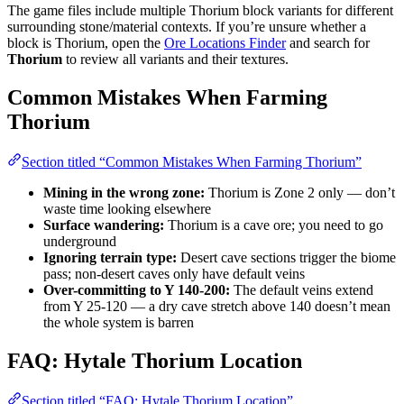
The game files include multiple Thorium block variants for different
surrounding stone/material contexts. If you’re unsure whether a
block is Thorium, open the
Ore Locations Finder
and search for
Thorium
to review all variants and their textures.
Common Mistakes When Farming
Thorium
Section titled “Common Mistakes When Farming Thorium”
Mining in the wrong zone:
Thorium is Zone 2 only — don’t
waste time looking elsewhere
Surface wandering:
Thorium is a cave ore; you need to go
underground
Ignoring terrain type:
Desert cave sections trigger the biome
pass; non-desert caves only have default veins
Over-committing to Y 140-200:
The default veins extend
from Y 25-120 — a dry cave stretch above 140 doesn’t mean
the whole system is barren
FAQ: Hytale Thorium Location
Section titled “FAQ: Hytale Thorium Location”