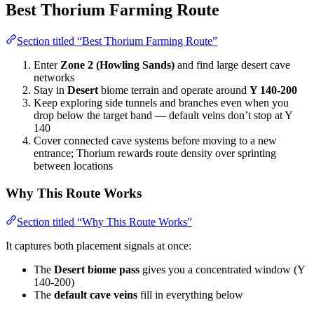
Best Thorium Farming Route
Section titled “Best Thorium Farming Route”
Enter
Zone 2 (Howling Sands)
and find large desert cave
networks
Stay in
Desert
biome terrain and operate around
Y 140-200
Keep exploring side tunnels and branches even when you
drop below the target band — default veins don’t stop at Y
140
Cover connected cave systems before moving to a new
entrance; Thorium rewards route density over sprinting
between locations
Why This Route Works
Section titled “Why This Route Works”
It captures both placement signals at once:
The
Desert biome pass
gives you a concentrated window (Y
140-200)
The
default cave veins
fill in everything below