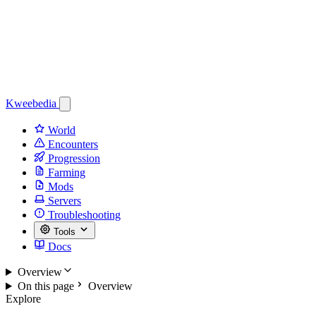
Kweebedia
World
Encounters
Progression
Farming
Mods
Servers
Troubleshooting
Tools
Docs
Overview
On this page
Overview
Explore