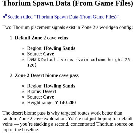
Thorium Spawn Data (From Game Files)
Section titled “Thorium Spawn Data (From Game Files)”
Two Thorium placement signals exist in Zone 2’s worldgen config:
Default Zone 2 cave veins
Region:
Howling Sands
Source:
Cave
Detail:
Default veins (vein column height 25-
120)
Zone 2 Desert biome cave pass
Region:
Howling Sands
Biome:
Desert
Source:
Cave
Height range:
Y 140-200
The desert biome pass is why targeted routes work better than
random Zone 2 cave exploration. You’re not just hoping for default
veins — you’re stacking a second, concentrated Thorium source on
top of the baseline.