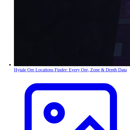
Hytale Ore Locations Finder: Every Ore, Zone & Depth Data