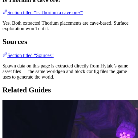
Section titled “Is Thorium a cave ore?”
Yes. Both extracted Thorium placements are cave-based. Surface
exploration won’t cut it.
Sources
Section titled “Sources”
Spawn data on this page is extracted directly from Hytale’s game
asset files — the same worldgen and block config files the game
uses to generate the world.
Related Guides