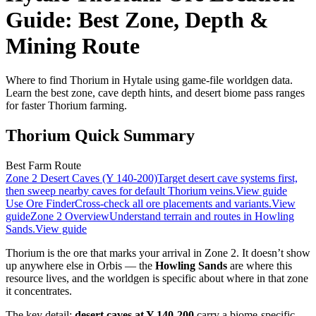
Guide: Best Zone, Depth &
Mining Route
Where to find Thorium in Hytale using game-file worldgen data.
Learn the best zone, cave depth hints, and desert biome pass ranges
for faster Thorium farming.
Thorium Quick Summary
Best Farm Route
Zone 2 Desert Caves (Y 140-200)
Target desert cave systems first,
then sweep nearby caves for default Thorium veins.
View guide
Use Ore Finder
Cross-check all ore placements and variants.
View
guide
Zone 2 Overview
Understand terrain and routes in Howling
Sands.
View guide
Thorium is the ore that marks your arrival in Zone 2. It doesn’t show
up anywhere else in Orbis — the
Howling Sands
are where this
resource lives, and the worldgen is specific about where in that zone
it concentrates.
The key detail:
desert caves at Y 140-200
carry a biome-specific