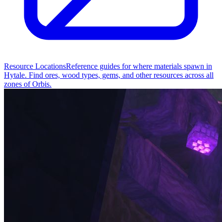
Resource Locations
Reference guides for where materials spawn in
Hytale. Find ores, wood types, gems, and other resources across all
zones of Orbis.