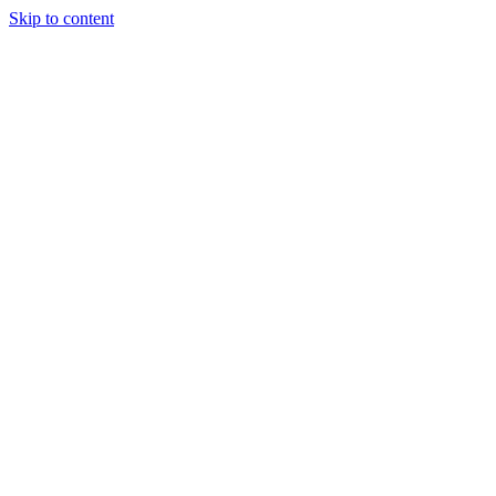
Skip to content