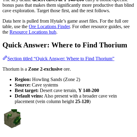
bonus pass that makes them significantly more productive than blind
cave exploration. Target those first, and the rest follows.
Data here is pulled from Hytale’s game asset files. For the full ore
table, use the
Ore Locations Finder
. For other resource guides, see
the
Resource Locations hub
.
Quick Answer: Where to Find Thorium
Section titled “Quick Answer: Where to Find Thorium”
Thorium is a
Zone 2-exclusive
ore.
Region:
Howling Sands (Zone 2)
Source:
Cave systems
Best target:
Desert cave terrain,
Y 140-200
Default veins:
Also present with a broader cave vein
placement (vein column height
25-120
)