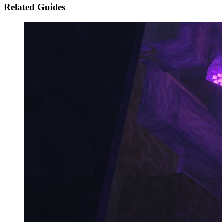
Related Guides