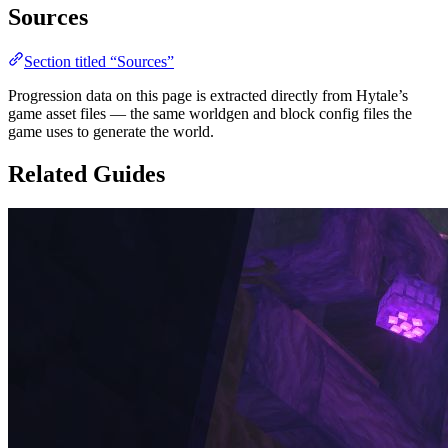
Sources
Section titled “Sources”
Progression data on this page is extracted directly from Hytale’s
game asset files — the same worldgen and block config files the
game uses to generate the world.
Related Guides