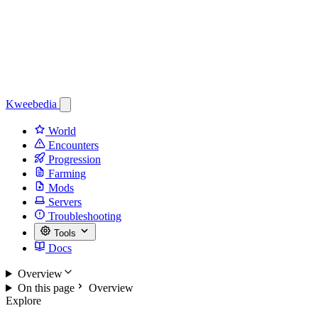
Kweebedia
World
Encounters
Progression
Farming
Mods
Servers
Troubleshooting
Tools
Docs
Overview
On this page
Overview
Explore