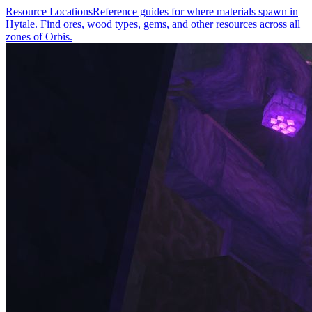
Resource Locations
Reference guides for where materials spawn in
Hytale. Find ores, wood types, gems, and other resources across all
zones of Orbis.