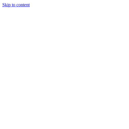
Skip to content