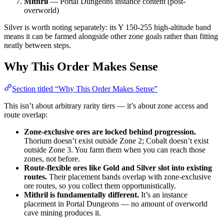
Mithril
— Portal Dungeons instance content (post-
overworld)
Silver is worth noting separately: its Y 150-255 high-altitude band
means it can be farmed alongside other zone goals rather than fitting
neatly between steps.
Why This Order Makes Sense
Section titled “Why This Order Makes Sense”
This isn’t about arbitrary rarity tiers — it’s about zone access and
route overlap:
Zone-exclusive ores are locked behind progression.
Thorium doesn’t exist outside Zone 2; Cobalt doesn’t exist
outside Zone 3. You farm them when you can reach those
zones, not before.
Route-flexible ores like Gold and Silver slot into existing
routes.
Their placement bands overlap with zone-exclusive
ore routes, so you collect them opportunistically.
Mithril is fundamentally different.
It’s an instance
placement in Portal Dungeons — no amount of overworld
cave mining produces it.