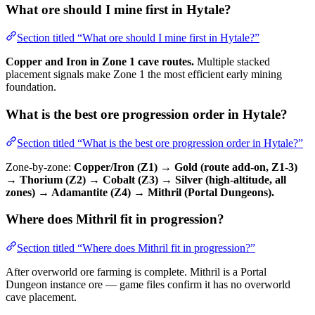
What ore should I mine first in Hytale?
Section titled “What ore should I mine first in Hytale?”
Copper and Iron in Zone 1 cave routes.
Multiple stacked
placement signals make Zone 1 the most efficient early mining
foundation.
What is the best ore progression order in Hytale?
Section titled “What is the best ore progression order in Hytale?”
Zone-by-zone:
Copper/Iron (Z1) → Gold (route add-on, Z1-3)
→ Thorium (Z2) → Cobalt (Z3) → Silver (high-altitude, all
zones) → Adamantite (Z4) → Mithril (Portal Dungeons).
Where does Mithril fit in progression?
Section titled “Where does Mithril fit in progression?”
After overworld ore farming is complete. Mithril is a Portal
Dungeon instance ore — game files confirm it has no overworld
cave placement.