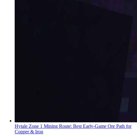
Hytale Zone 1 Mining Route: Best Early-Game Ore Path for
Copper & Iron