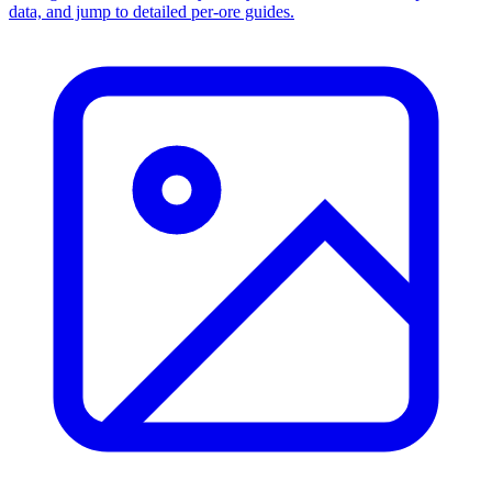
data, and jump to detailed per-ore guides.