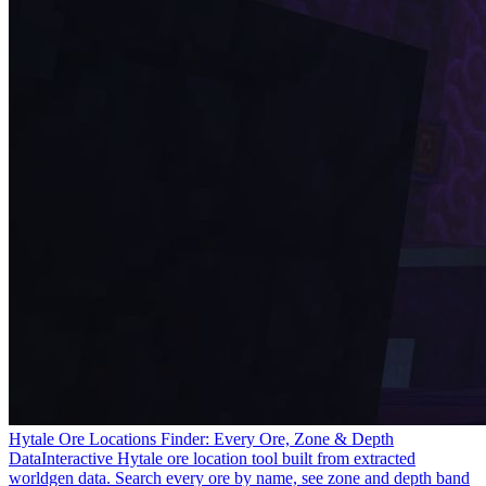
Hytale Ore Locations Finder: Every Ore, Zone & Depth
Data
Interactive Hytale ore location tool built from extracted
worldgen data. Search every ore by name, see zone and depth band