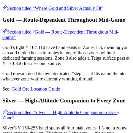
Section titled “Where Gold and Silver Actually Fit”
Gold — Route-Dependent Throughout Mid-Game
Section titled “Gold — Route-Dependent Throughout Mid-
Game”
Gold’s tight Y 102-110 cave band exists in Zones 1-3, meaning you
can add Gold checks to routes in any of those zones without
dedicated farming sessions. Zone 3 also adds a Taiga surface pass at
Y 170-350 for a second source.
Gold doesn’t need its own dedicated “step” — it fits naturally into
whatever zone you’re currently working through.
See:
Gold Ore Location Guide
Silver — High-Altitude Companion to Every Zone
Section titled “Silver — High-Altitude Companion to Every
Zone”
Silver’s Y 150-255 band spans all four main zones. It’s not a zone-