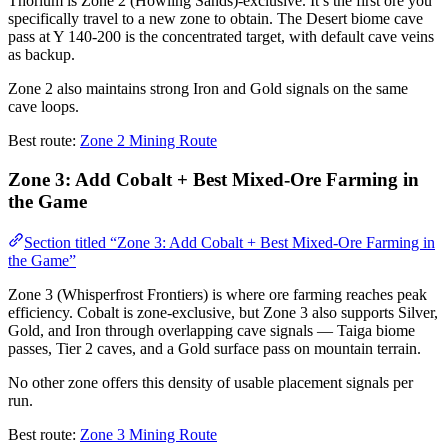
Thorium is Zone 2 (Howling Sands)-exclusive. It’s the first ore you
specifically travel to a new zone to obtain. The Desert biome cave
pass at Y 140-200 is the concentrated target, with default cave veins
as backup.
Zone 2 also maintains strong Iron and Gold signals on the same
cave loops.
Best route:
Zone 2 Mining Route
Zone 3: Add Cobalt + Best Mixed-Ore Farming in
the Game
Section titled “Zone 3: Add Cobalt + Best Mixed-Ore Farming in
the Game”
Zone 3 (Whisperfrost Frontiers) is where ore farming reaches peak
efficiency. Cobalt is zone-exclusive, but Zone 3 also supports Silver,
Gold, and Iron through overlapping cave signals — Taiga biome
passes, Tier 2 caves, and a Gold surface pass on mountain terrain.
No other zone offers this density of usable placement signals per
run.
Best route:
Zone 3 Mining Route