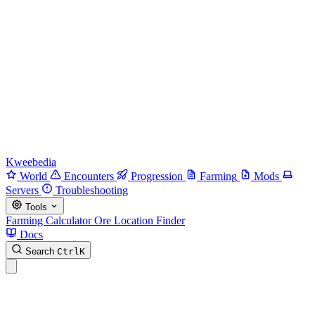
Kweebedia
World
Encounters
Progression
Farming
Mods
Servers
Troubleshooting
Tools
Farming Calculator
Ore Location Finder
Docs
Search
Ctrl
K