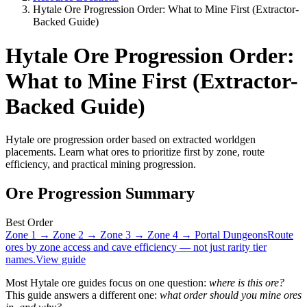
Hytale Ore Progression Order: What to Mine First (Extractor-
Backed Guide)
Hytale Ore Progression Order:
What to Mine First (Extractor-
Backed Guide)
Hytale ore progression order based on extracted worldgen
placements. Learn what ores to prioritize first by zone, route
efficiency, and practical mining progression.
Ore Progression Summary
Best Order
Zone 1 → Zone 2 → Zone 3 → Zone 4 → Portal Dungeons
Route
ores by zone access and cave efficiency — not just rarity tier
names.
View guide
Most Hytale ore guides focus on one question:
where is this ore?
This guide answers a different one:
what order should you mine ores