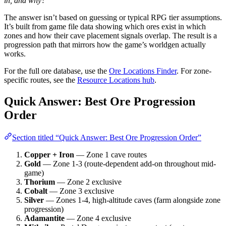
in, and why?
The answer isn’t based on guessing or typical RPG tier assumptions.
It’s built from game file data showing which ores exist in which
zones and how their cave placement signals overlap. The result is a
progression path that mirrors how the game’s worldgen actually
works.
For the full ore database, use the
Ore Locations Finder
. For zone-
specific routes, see the
Resource Locations hub
.
Quick Answer: Best Ore Progression
Order
Section titled “Quick Answer: Best Ore Progression Order”
Copper + Iron
— Zone 1 cave routes
Gold
— Zone 1-3 (route-dependent add-on throughout mid-
game)
Thorium
— Zone 2 exclusive
Cobalt
— Zone 3 exclusive
Silver
— Zones 1-4, high-altitude caves (farm alongside zone
progression)
Adamantite
— Zone 4 exclusive