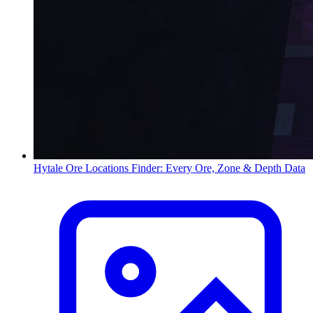
Hytale Ore Locations Finder: Every Ore, Zone & Depth Data