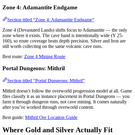
Zone 4: Adamantite Endgame
Section titled “Zone 4: Adamantite Endgame”
Zone 4 (Devastated Lands) shifts focus to Adamantite — the only
zone where it exists. The cave band is intentionally wide (Y 25-
160), so route coverage beats depth precision. Silver and Iron are
still worth collecting on the same volcanic cave runs.
Best route:
Zone 4 Mining Route
Portal Dungeons: Mithril
Section titled “Portal Dungeons: Mithril”
Mithril doesn’t follow the overworld progression model at all. Game
files classify it as an instance placement in Portal Dungeons — you
farm it through dungeon runs, not cave mining. It comes naturally
after you’ve worked through overworld content.
Best guide:
Mithril Ore Location Guide
Where Gold and Silver Actually Fit