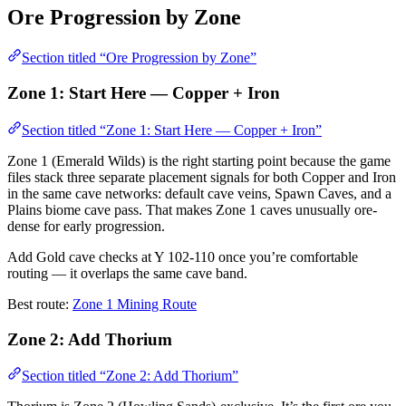
Ore Progression by Zone
Section titled “Ore Progression by Zone”
Zone 1: Start Here — Copper + Iron
Section titled “Zone 1: Start Here — Copper + Iron”
Zone 1 (Emerald Wilds) is the right starting point because the game
files stack three separate placement signals for both Copper and Iron
in the same cave networks: default cave veins, Spawn Caves, and a
Plains biome cave pass. That makes Zone 1 caves unusually ore-
dense for early progression.
Add Gold cave checks at Y 102-110 once you’re comfortable
routing — it overlaps the same cave band.
Best route:
Zone 1 Mining Route
Zone 2: Add Thorium
Section titled “Zone 2: Add Thorium”