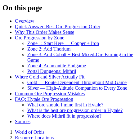
On this page
Overview
Quick Answer: Best Ore Progression Order
Why This Order Makes Sense
Ore Progression by Zone
Zone 1: Start Here — Copper + Iron
Zone 2: Add Thorium
Zone 3: Add Cobalt + Best Mixed-Ore Farming in the
Game
Zone 4: Adamantite Endgame
Portal Dungeons: Mithril
Where Gold and Silver Actually Fit
Gold — Route-Dependent Throughout Mid-Game
Silver — High-Altitude Companion to Every Zone
Common Ore Progression Mistakes
FAQ: Hytale Ore Progression
What ore should I mine first in Hytale?
What is the best ore progression order in Hytale?
Where does Mithril fit in progression?
Sources
World of Orbis
Resource Locations