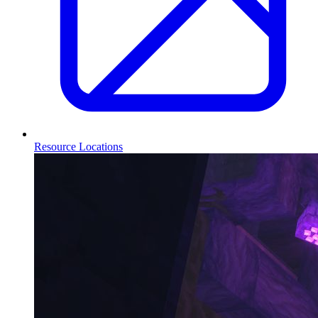
Resource Locations