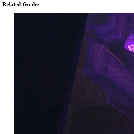
Related Guides