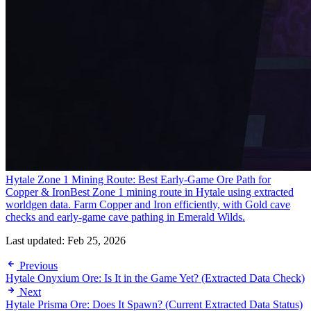
Hytale Zone 1 Mining Route: Best Early-Game Ore Path for
Copper & Iron
Best Zone 1 mining route in Hytale using extracted
worldgen data. Farm Copper and Iron efficiently, with Gold cave
checks and early-game cave pathing in Emerald Wilds.
Last updated:
Feb 25, 2026
Previous
Hytale Onyxium Ore: Is It in the Game Yet? (Extracted Data Check)
Next
Hytale Prisma Ore: Does It Spawn? (Current Extracted Data Status)