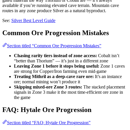
gated material the way Thorium or Cobalt are — it’s always
available if you’re running elevated cave terrain. Mountain cave
routes in any zone produce Silver as a natural byproduct.
See:
Silver Best Level Guide
Common Ore Progression Mistakes
Section titled “Common Ore Progression Mistakes”
Chasing rarity tiers instead of zone access:
Cobalt isn’t
“better than Thorium” — it’s just in a different zone
Leaving Zone 1 before it stops being useful:
Zone 1 caves
are strong for Copper/Iron farming even mid-game
Treating Mithril as a deep-cave rare ore:
It’s an instance
ore; normal mining won’t produce it
Skipping mixed-ore Zone 3 routes:
The stacked placement
signals in Zone 3 make it the most time-efficient ore zone in
the game
FAQ: Hytale Ore Progression
Section titled “FAQ: Hytale Ore Progression”