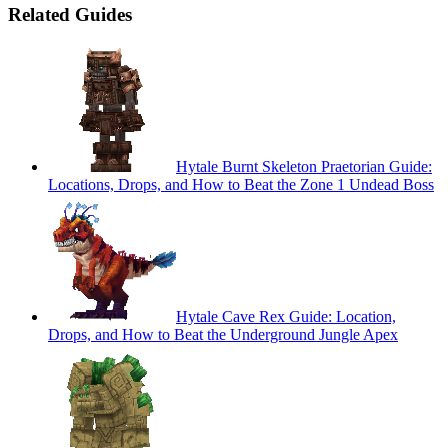
Related Guides
Hytale Burnt Skeleton Praetorian Guide:
Locations, Drops, and How to Beat the Zone 1 Undead Boss
Hytale Cave Rex Guide: Location,
Drops, and How to Beat the Underground Jungle Apex