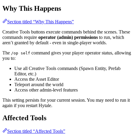
Why This Happens
Section titled “Why This Happens”
Creative Tools buttons execute commands behind the scenes. These
commands require
operator (admin) permissions
to run, which
aren’t granted by default - even in single-player worlds.
The
command gives your player operator status, allowing
/op self
you to:
Use all Creative Tools commands (Spawn Entity, Prefab
Editor, etc.)
Access the Asset Editor
Teleport around the world
Access other admin-level features
This setting persists for your current session. You may need to run it
again if you restart Hytale.
Affected Tools
Section titled “Affected Tools”