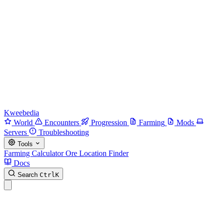
Kweebedia
World
Encounters
Progression
Farming
Mods
Servers
Troubleshooting
Tools
Farming Calculator
Ore Location Finder
Docs
Search
Ctrl
K