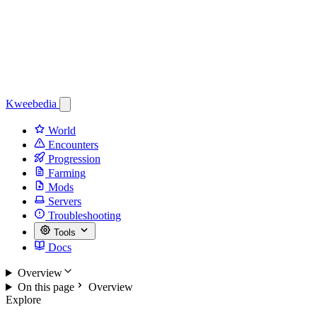
Kweebedia
World
Encounters
Progression
Farming
Mods
Servers
Troubleshooting
Tools
Docs
Overview
On this page
Overview
Explore