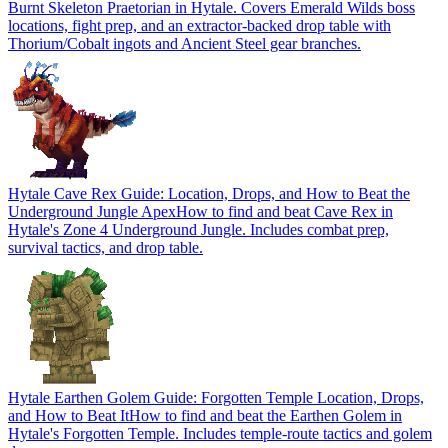
Burnt Skeleton Praetorian in Hytale. Covers Emerald Wilds boss
locations, fight prep, and an extractor-backed drop table with
Thorium/Cobalt ingots and Ancient Steel gear branches.
Hytale Cave Rex Guide: Location, Drops, and How to Beat the
Underground Jungle Apex
How to find and beat Cave Rex in
Hytale's Zone 4 Underground Jungle. Includes combat prep,
survival tactics, and drop table.
Hytale Earthen Golem Guide: Forgotten Temple Location, Drops,
and How to Beat It
How to find and beat the Earthen Golem in
Hytale's Forgotten Temple. Includes temple-route tactics and golem