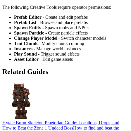
The following Creative Tools require operator permissions:
Prefab Editor
- Create and edit prefabs
Prefab List
- Browse and place prefabs
Spawn Entity
- Spawn mobs and NPCs
Spawn Particle
- Create particle effects
Change Player Model
- Switch character models
Tint Chunk
- Modify chunk coloring
Instances
- Manage world instances
Play Sound
- Trigger sound effects
Asset Editor
- Edit game assets
Related Guides
Hytale Burnt Skeleton Praetorian Guide: Locations, Drops, and
How to Beat the Zone 1 Undead Boss
How to find and beat the