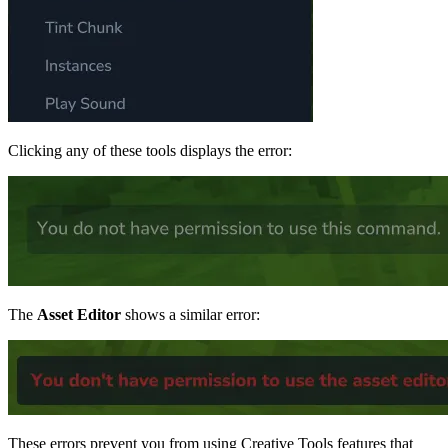
Clicking any of these tools displays the error:
The
Asset Editor
shows a similar error:
These errors prevent you from using Creative Tools features that