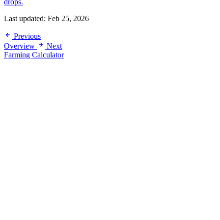
drops.
Last updated:
Feb 25, 2026
Previous
Overview
Next
Farming Calculator