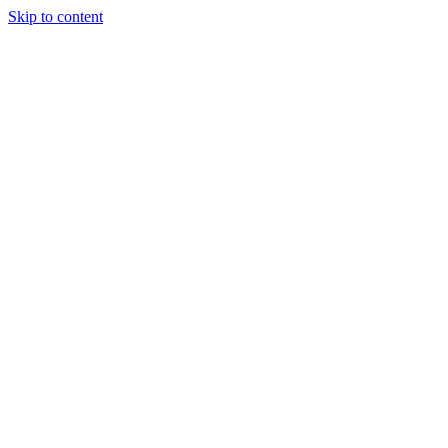
Skip to content