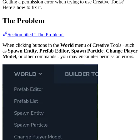
Getting a permission error when trying to use Creative Tools?
Here’s how to fix it.
The Problem
Section titled “The Problem”
When clicking buttons in the
World
menu of Creative Tools - such
as
Spawn Entity
,
Prefab Editor
,
Spawn Particle
,
Change Player
Model
, or other commands - you may encounter permission errors.