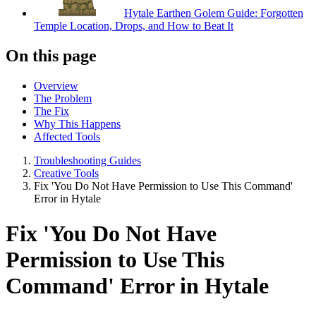
Hytale Earthen Golem Guide: Forgotten
Temple Location, Drops, and How to Beat It
On this page
Overview
The Problem
The Fix
Why This Happens
Affected Tools
Troubleshooting Guides
Creative Tools
Fix 'You Do Not Have Permission to Use This Command'
Error in Hytale
Fix 'You Do Not Have
Permission to Use This
Command' Error in Hytale