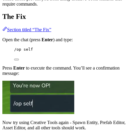
require commands.
The Fix
Section titled “The Fix”
Open the chat (press
Enter
) and type:
/op self
Press
Enter
to execute the command. You’ll see a confirmation
message:
Now try using Creative Tools again - Spawn Entity, Prefab Editor,
Asset Editor, and all other tools should work.